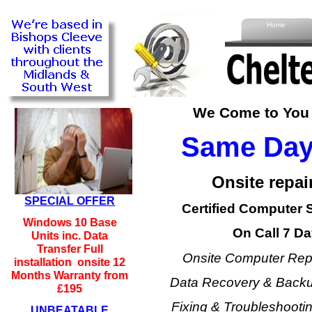
Home
We Come to You -
Same Day 
Onsite repair
SPECIAL OFFER
Certified Computer 
Windows 10 Base
On Call 7 Da
Units inc. Data
Transfer Full
Onsite Computer Repa
installation onsite 12
Months Warranty from
Data Recovery & Backup
£195
Fixing & Troubleshoot
UNBEATABLE