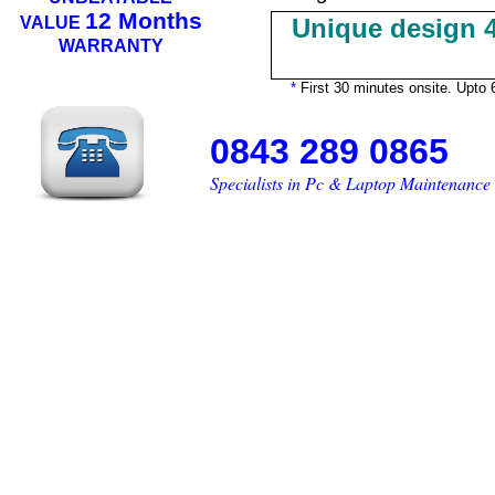
12 Months
VALUE
Unique design 4
WARRANTY
*
First 30 minutes onsite. Upto 6
0843 289 0865
Specialists in Pc & Lap